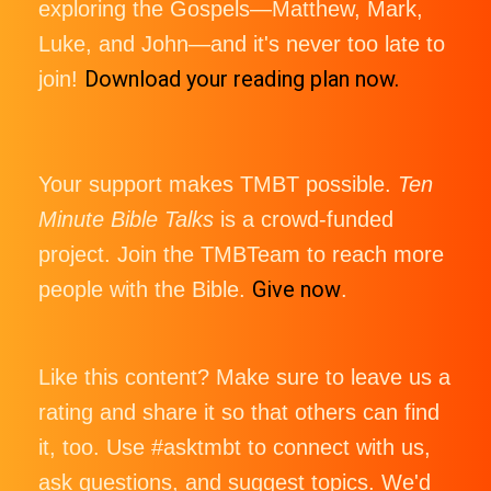
exploring the Gospels—Matthew, Mark,
Luke, and John—and it's never too late to
Download your reading plan now.
join!
Your support makes TMBT possible.
Ten
Minute Bible Talks
is a crowd-funded
project. Join the TMBTeam to reach more
Give now
people with the Bible.
.
Like this content? Make sure to leave us a
rating and share it so that others can find
it, too. Use #asktmbt to connect with us,
ask questions, and suggest topics. We'd