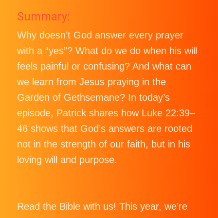
Summary:
Why doesn’t God answer every prayer
with a “yes”? What do we do when his will
feels painful or confusing? And what can
we learn from Jesus praying in the
Garden of Gethsemane? In today’s
episode, Patrick shares how Luke 22:39–
46 shows that God’s answers are rooted
not in the strength of our faith, but in his
loving will and purpose.
Read the Bible with us! This year, we’re