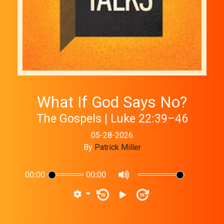
What If God Says No?
The Gospels | Luke 22:39–46
05-28-2026
By
Patrick Miller
00:00
00:00
15
15