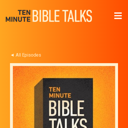
Open 
◄ All Episodes