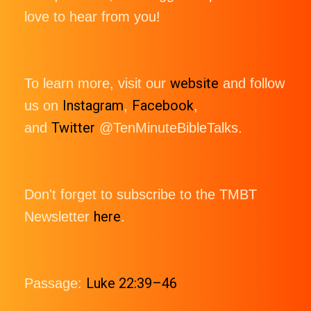
love to hear from you!
website
To learn more, visit our
and follow
Instagram
Facebook
us on
,
,
Twitter
and
@TenMinuteBibleTalks.
Don't forget to subscribe to the TMBT
here
Newsletter
.
Luke 22:39–46
Passage: