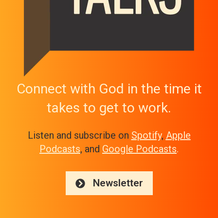
Connect with God in the time it
takes to get to work.
Listen and subscribe on
Spotify
,
Apple
Podcasts
, and
Google Podcasts
.
Newsletter