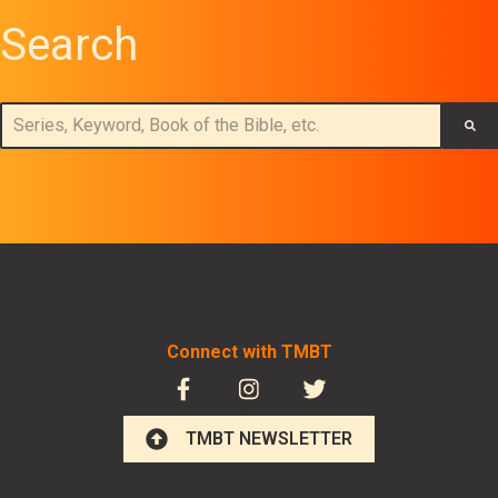
Search
This is a search field with an auto-suggest feature attached.
There are no suggestions because the search field is empt
Connect with TMBT
TMBT NEWSLETTER