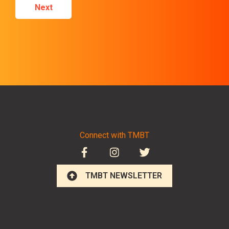
Next
Connect with TMBT
TMBT NEWSLETTER