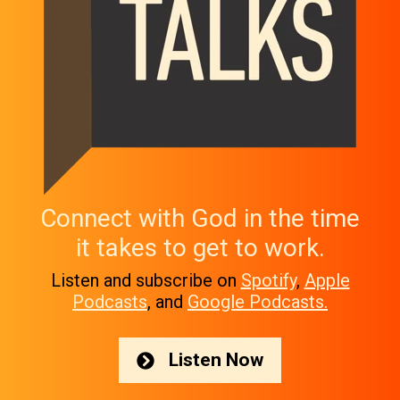
Connect with God in the time
it takes to get to work.
Listen and subscribe on
Spotify
,
Apple
Podcasts
, and
Google Podcasts.
Listen Now