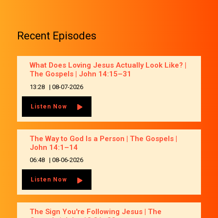
Recent Episodes
What Does Loving Jesus Actually Look Like? |
The Gospels | John 14:15–31
13:28
|
08-07-2026
Listen Now
The Way to God Is a Person | The Gospels |
John 14:1–14
06:48
|
08-06-2026
Listen Now
The Sign You're Following Jesus | The