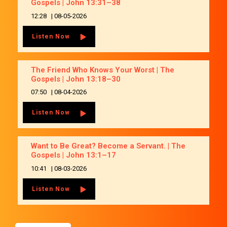
Gospels | John 13:31–38
12:28
|
08-05-2026
Listen Now
The Friend Who Knows Your Worst | The
Gospels | John 13:18–30
07:50
|
08-04-2026
Listen Now
Want to Be Great? Become a Servant. | The
Gospels | John 13:1–17
10:41
|
08-03-2026
Listen Now