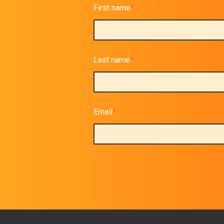
First name
*
Last name
*
Email
*