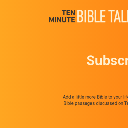
Subscr
Add a little more Bible to your l
Bible passages discussed on Ten 