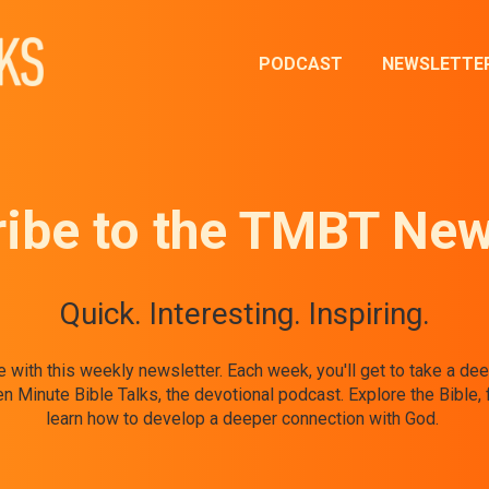
PODCAST
NEWSLETTE
ibe to the TMBT New
Quick. Interesting. Inspiring.
ife with this weekly newsletter. Each week, you'll get to take a d
Minute Bible Talks, the devotional podcast. Explore the Bible, 
learn how to develop a deeper connection with God.