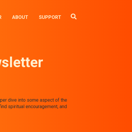
R
ABOUT
SUPPORT
sletter
eeper dive into some aspect of the
find spiritual encouragement, and