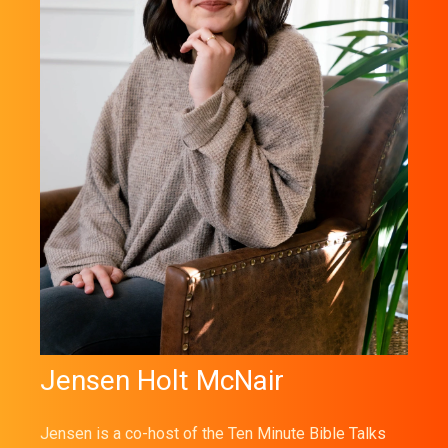
Jensen Holt McNair
Jensen is a co-host of the Ten Minute Bible Talks