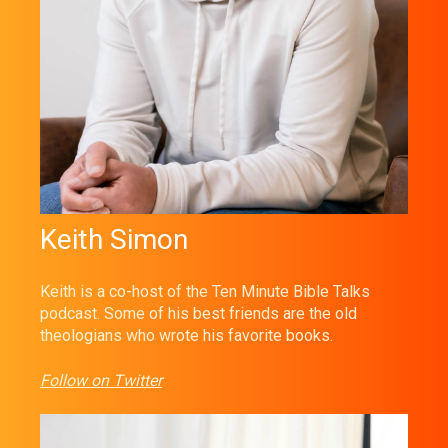
Keith Simon
Keith is a co-host of the Ten Minute Bible Talks
podcast. Some of his best friends are the old
theologians who wrote his favorite books.
Follow on Twitter