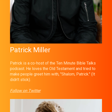
Patrick Miller
Patrick is a co-host of the Ten Minute Bible Talks
podcast. He loves the Old Testament and tried to
make people greet him with, "Shalom, Patrick." (It
didn't stick).
Follow on Twitter