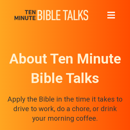
Open main 
About Ten Minute
Bible Talks
Apply the Bible in the time it takes to
drive to work, do a chore, or drink
your morning coffee.