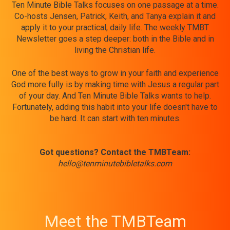
Ten Minute Bible Talks focuses on one passage at a time.
Co-hosts Jensen, Patrick, Keith, and Tanya explain it and
apply it to your practical, daily life. The weekly TMBT
Newsletter goes a step deeper: both in the Bible and in
living the Christian life.
One of the best ways to grow in your faith and experience
God more fully is by making time with Jesus a regular part
of your day. And Ten Minute Bible Talks wants to help.
Fortunately, adding this habit into your life doesn't have to
be hard. It can start with ten minutes.
Got questions? Contact the TMBTeam:
hello@tenminutebibletalks.com
Meet the TMBTeam