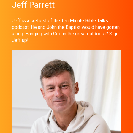
Jeff Parrett
Jeff is a co-host of the Ten Minute Bible Talks
podcast. He and John the Baptist would have gotten
along. Hanging with God in the great outdoors? Sign
Jeff up!