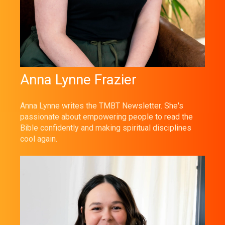
Anna Lynne Frazier
Anna Lynne writes the TMBT Newsletter. She's
passionate about empowering people to read the
Bible confidently and making spiritual disciplines
cool again.