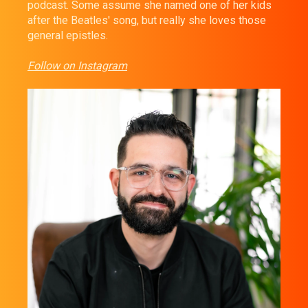
podcast. Some assume she named one of her kids
after the Beatles' song, but really she loves those
general epistles.
Follow on Instagram