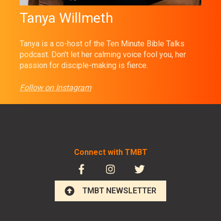
Tanya Willmeth
Tanya is a co-host of the Ten Minute Bible Talks
podcast. Don't let her calming voice fool you, her
passion for disciple-making is fierce.
Follow on Instagram
Connect with TMBT
TMBT NEWSLETTER