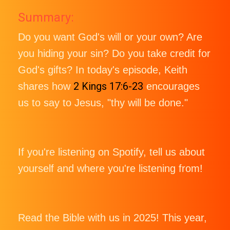
Summary:
Do you want God's will or your own? Are
you hiding your sin? Do you take credit for
God's gifts? In today's episode, Keith
2 Kings 17:6-23
shares how
encourages
us to say to Jesus, "thy will be done."
If you're listening on Spotify, tell us about
yourself and where you're listening from!
Read the Bible with us in 2025! This year,