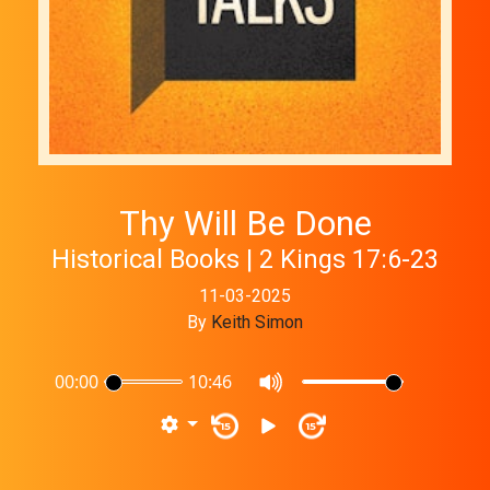
Thy Will Be Done
Historical Books | 2 Kings 17:6-23
11-03-2025
By
Keith Simon
00:00
10:46
15
15