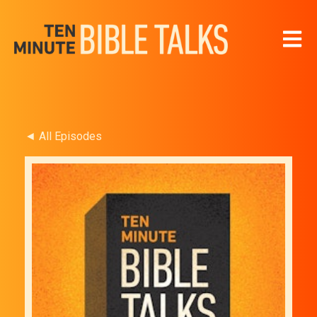
Open 
◄ All Episodes