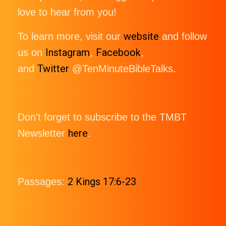
love to hear from you!
website
To learn more, visit our
and follow
Instagram
Facebook
us on
,
,
Twitter
and
@TenMinuteBibleTalks.
Don't forget to subscribe to the TMBT
here
Newsletter
.
2 Kings 17:6-23
Passages: