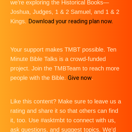
we’re exploring the Historical Books—
Joshua, Judges, 1 & 2 Samuel, and 1 & 2
Download your reading plan now.
Kings.
Your support makes TMBT possible. Ten
Minute Bible Talks is a crowd-funded
project. Join the TMBTeam to reach more
Give now
people with the Bible.
.
Like this content? Make sure to leave us a
rating and share it so that others can find
it, too. Use #asktmbt to connect with us,
ask questions, and suggest topics. We'd