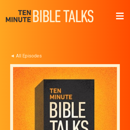
Open 
◄ All Episodes