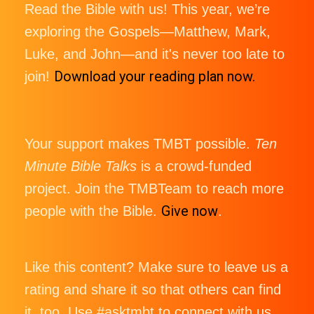
Read the Bible with us! This year, we’re
exploring the Gospels—Matthew, Mark,
Luke, and John—and it's never too late to
Download your reading plan now.
join!
Your support makes TMBT possible.
Ten
Minute Bible Talks
is a crowd-funded
project. Join the TMBTeam to reach more
Give now
people with the Bible.
.
Like this content? Make sure to leave us a
rating and share it so that others can find
it, too. Use #asktmbt to connect with us,