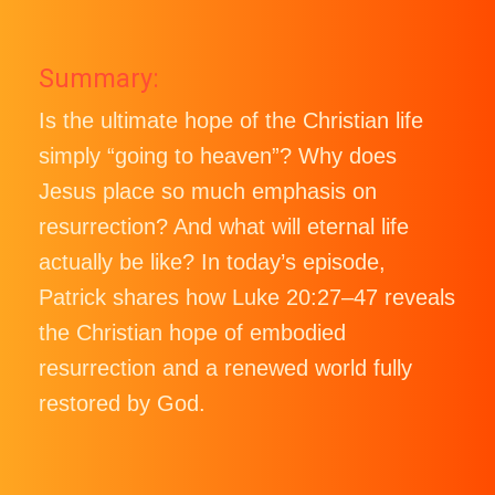
Summary:
Is the ultimate hope of the Christian life
simply “going to heaven”? Why does
Jesus place so much emphasis on
resurrection? And what will eternal life
actually be like? In today’s episode,
Patrick shares how Luke 20:27–47 reveals
the Christian hope of embodied
resurrection and a renewed world fully
restored by God.