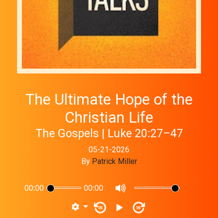
The Ultimate Hope of the
Christian Life
The Gospels | Luke 20:27–47
05-21-2026
By
Patrick Miller
00:00
00:00
15
15