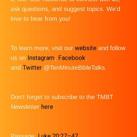
ask questions, and suggest topics. We'd
love to hear from you!
website
To learn more, visit our
and follow
Instagram
Facebook
us on
,
,
Twitter
and
@TenMinuteBibleTalks.
Don't forget to subscribe to the TMBT
here
Newsletter
.
Luke 20:27–47
Passage: