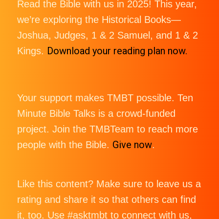
Read the Bible with us in 2025! This year,
we’re exploring the Historical Books—
Joshua, Judges, 1 & 2 Samuel, and 1 & 2
Download your reading plan now.
Kings.
Your support makes TMBT possible. Ten
Minute Bible Talks is a crowd-funded
project. Join the TMBTeam to reach more
Give now
people with the Bible.
.
Like this content? Make sure to leave us a
rating and share it so that others can find
it, too. Use #asktmbt to connect with us,