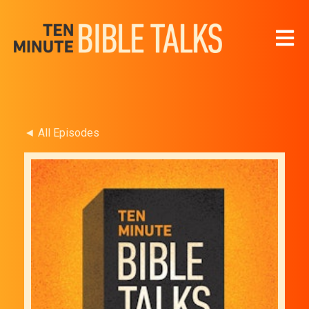
Open 
◄ All Episodes