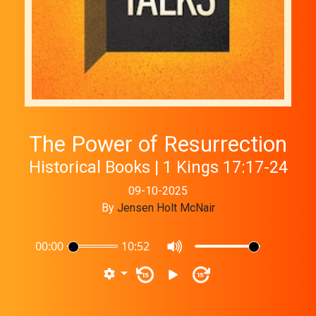
The Power of Resurrection
Historical Books | 1 Kings 17:17-24
09-10-2025
By
Jensen Holt McNair
00:00
10:52
15
15