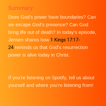
Summary:
Does God's power have boundaries? Can
we escape God's presence? Can God
bring life out of death? In today's episode,
1 Kings 17:17-
Jensen shares how
24
reminds us that God's resurrection
power is alive today in Christ.
If you're listening on Spotify, tell us about
yourself and where you're listening from!