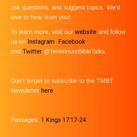
ask questions, and suggest topics. We'd
love to hear from you!
website
To learn more, visit our
and follow
Instagram
Facebook
us on
,
,
Twitter
and
@TenMinuteBibleTalks.
Don't forget to subscribe to the TMBT
here
Newsletter
.
1 Kings 17:17-24
Passages: