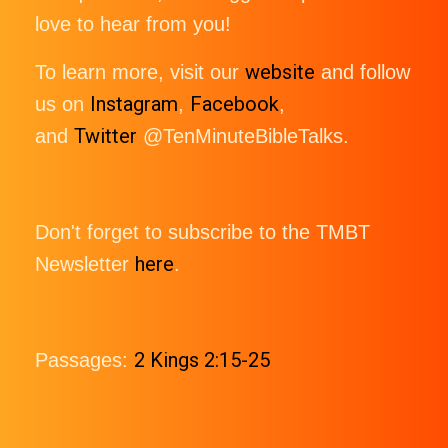
love to hear from you!
website
To learn more, visit our
and follow
Instagram
Facebook
us on
,
,
Twitter
and
@TenMinuteBibleTalks.
Don't forget to subscribe to the TMBT
here
Newsletter
.
2 Kings 2:15-25
Passages: