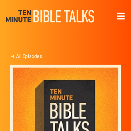
Open 
◄ All Episodes