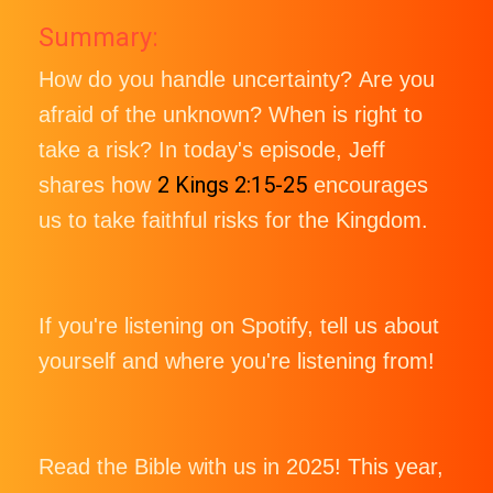
Summary:
How do you handle uncertainty? Are you
afraid of the unknown? When is right to
take a risk? In today's episode, Jeff
2 Kings 2:15-25
shares how
encourages
us to take faithful risks for the Kingdom.
If you're listening on Spotify, tell us about
yourself and where you're listening from!
Read the Bible with us in 2025! This year,