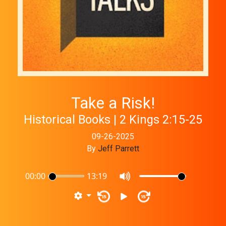
Take a Risk!
Historical Books | 2 Kings 2:15-25
09-26-2025
By
Jeff Parrett
00:00
13:19
15
15