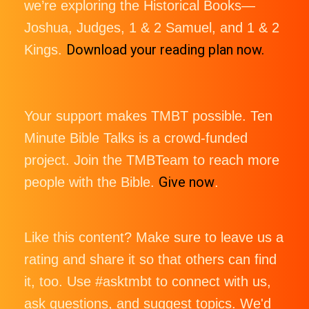
we’re exploring the Historical Books—
Joshua, Judges, 1 & 2 Samuel, and 1 & 2
Download your reading plan now.
Kings.
Your support makes TMBT possible. Ten
Minute Bible Talks is a crowd-funded
project. Join the TMBTeam to reach more
Give now
people with the Bible.
.
Like this content? Make sure to leave us a
rating and share it so that others can find
it, too. Use #asktmbt to connect with us,
ask questions, and suggest topics. We'd