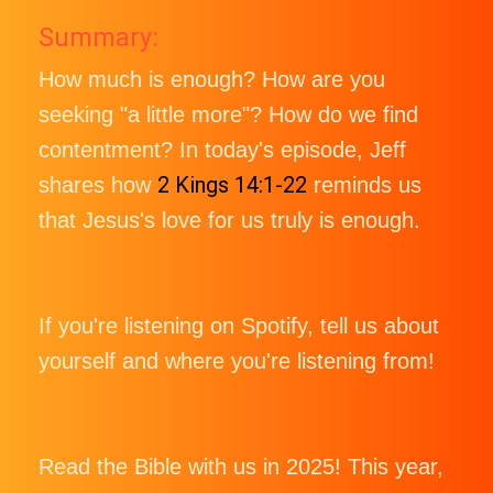
Summary:
How much is enough? How are you
seeking "a little more"? How do we find
contentment? In today's episode, Jeff
2 Kings 14:1-22
shares how
reminds us
that Jesus's love for us truly is enough.
If you're listening on Spotify, tell us about
yourself and where you're listening from!
Read the Bible with us in 2025! This year,