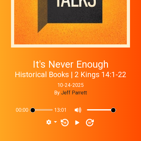
It's Never Enough
Historical Books | 2 Kings 14:1-22
10-24-2025
By
Jeff Parrett
00:00
13:01
15
15