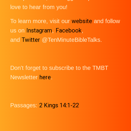
love to hear from you!
website
To learn more, visit our
and follow
Instagram
Facebook
us on
,
,
Twitter
and
@TenMinuteBibleTalks.
Don't forget to subscribe to the TMBT
here
Newsletter
.
2 Kings 14:1-22
Passages: