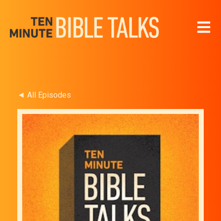
Open 
◄ All Episodes