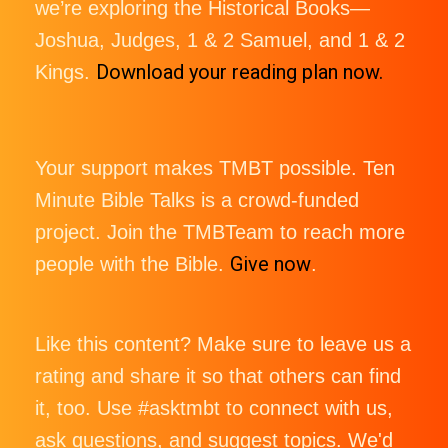
we’re exploring the Historical Books—
Joshua, Judges, 1 & 2 Samuel, and 1 & 2
Download your reading plan now.
Kings.
Your support makes TMBT possible. Ten
Minute Bible Talks is a crowd-funded
project. Join the TMBTeam to reach more
Give now
people with the Bible.
.
Like this content? Make sure to leave us a
rating and share it so that others can find
it, too. Use #asktmbt to connect with us,
ask questions, and suggest topics. We'd