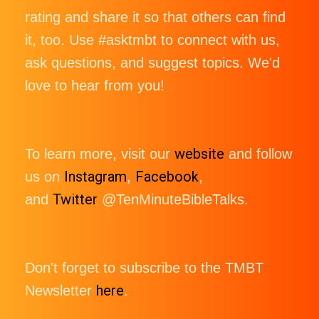
rating and share it so that others can find
it, too. Use #asktmbt to connect with us,
ask questions, and suggest topics. We'd
love to hear from you!
website
To learn more, visit our
and follow
Instagram
Facebook
us on
,
,
Twitter
and
@TenMinuteBibleTalks.
Don't forget to subscribe to the TMBT
here
Newsletter
.