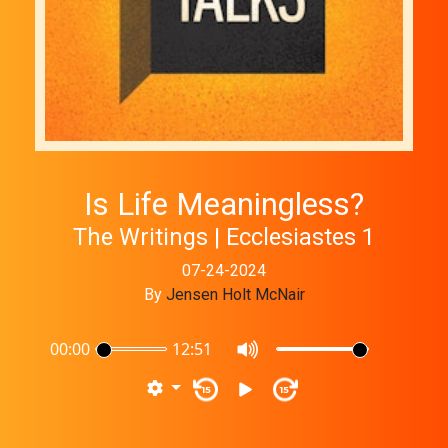
Is Life Meaningless?
The Writings | Ecclesiastes 1
07-24-2024
By
Jensen Holt McNair
00:00
12:51
15
15