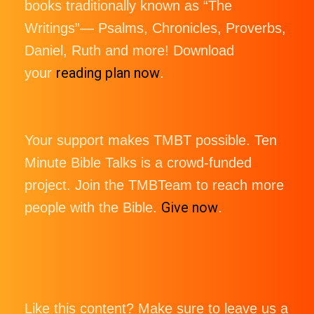
books traditionally known as “The
Writings”— Psalms, Chronicles, Proverbs,
Daniel, Ruth and more! Download
reading plan now
your
.
Your support makes TMBT possible. Ten
Minute Bible Talks is a crowd-funded
project. Join the TMBTeam to reach more
Give now
people with the Bible.
.
Like this content? Make sure to leave us a