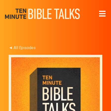
Open 
◄ All Episodes