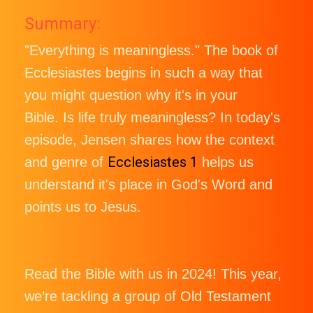
Summary:
"Everything is meaningless." The book of
Ecclesiastes begins in such a way that
you might question why it's in your
Bible. Is life truly meaningless? In today's
episode, Jensen shares how the context
Ecclesiastes 1
and genre of
helps us
understand it's place in God's Word and
points us to Jesus.
Read the Bible with us in 2024! This year,
we’re tackling a group of Old Testament