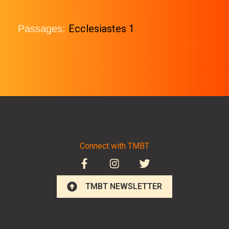
Ecclesiastes 1
Passages:
Connect with TMBT
TMBT NEWSLETTER