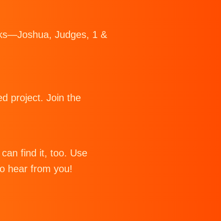
Books—Joshua, Judges, 1 &
d project. Join the
can find it, too. Use
to hear from you!