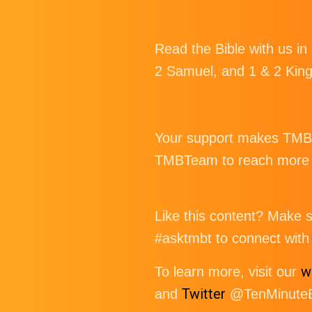
Read the Bible with us in
2 Samuel, and 1 & 2 Kin
Your support makes TMBT 
TMBTeam to reach more p
Like this content? Make su
#asktmbt to connect with 
w
To learn more, visit our
Twitter
and
@TenMinuteBi