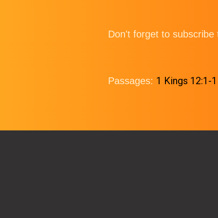
Don't forget to subscrib
1 Kings 12:1-1
Passages: