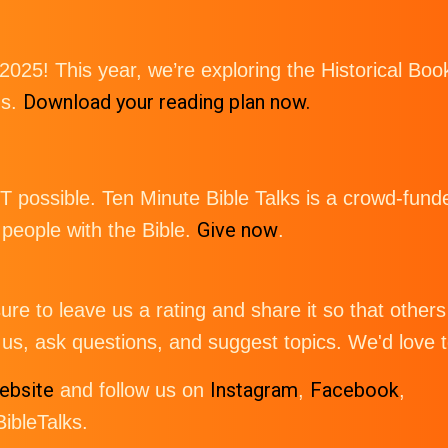
 2025! This year, we’re exploring the Historical 
Download your reading plan now.
gs.
possible. Ten Minute Bible Talks is a crowd-funde
Give now
eople with the Bible.
.
re to leave us a rating and share it so that others 
us, ask questions, and suggest topics. We'd love 
ebsite
Instagram
Facebook
and follow us on
,
,
bleTalks.