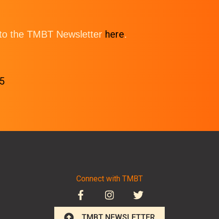
here
e to the TMBT Newsletter
.
5
Connect with TMBT
TMBT NEWSLETTER