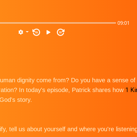
09:01
15
15
uman dignity come from? Do you have a sense of h
1 Ki
ration? In today's episode, Patrick shares how
 God's story.
tify, tell us about yourself and where you're listenin