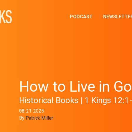
PODCAST
NEWSLETTE
How to Live in Go
Historical Books | 1 Kings 12:1
08-21-2025
By
Patrick Miller