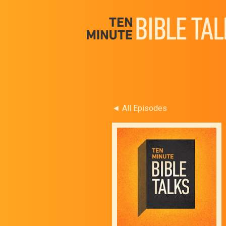
◄ All Episodes