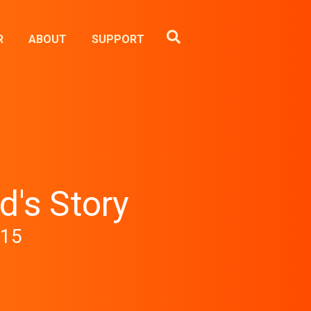
R
ABOUT
SUPPORT
d's Story
-15