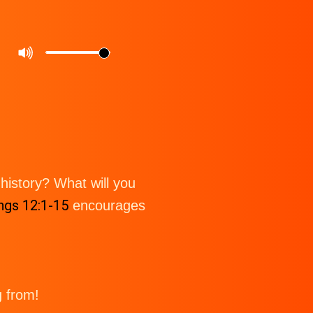
istory? What will you
ngs 12:1-15
encourages
g from!