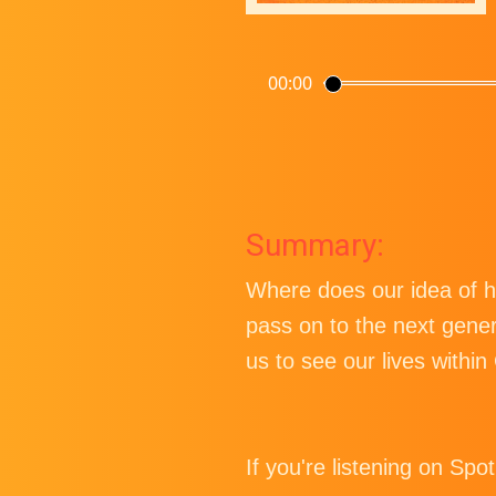
00:00
Summary:
Where does our idea of h
pass on to the next gene
us to see our lives within
If you're listening on Spo