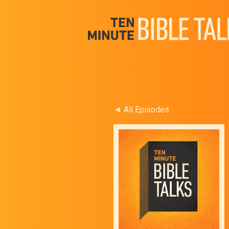
◄ All Episodes