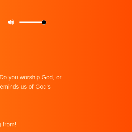
 Do you worship God, or
eminds us of God's
g from!