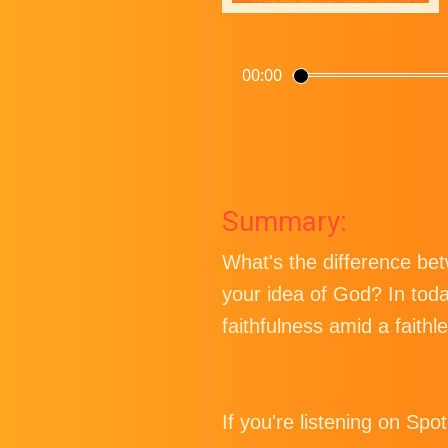
00:00
Summary:
What's the difference be
your idea of God? In tod
faithfulness amid a faithle
If you're listening on Spo