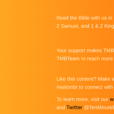
Read the Bible with us in
2 Samuel, and 1 & 2 Kin
Your support makes TMBT 
TMBTeam to reach more p
Like this content? Make su
#asktmbt to connect with 
w
To learn more, visit our
Twitter
and
@TenMinuteBi