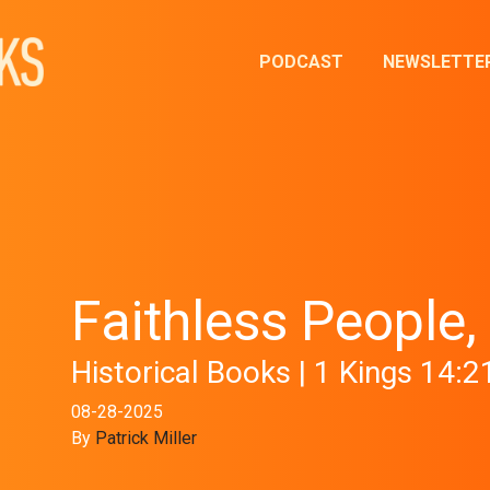
PODCAST
NEWSLETTE
Faithless People,
Historical Books | 1 Kings 14:2
08-28-2025
By
Patrick Miller