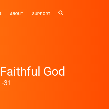
R
ABOUT
SUPPORT
 Faithful God
1-31