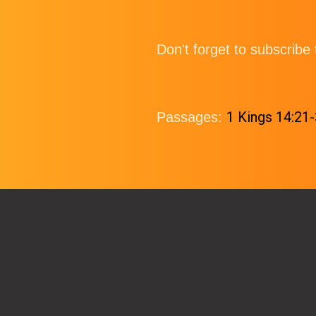
Don't forget to subscrib
1 Kings 14:21
Passages: