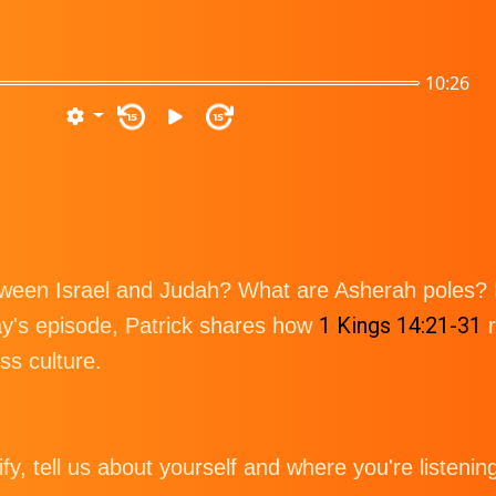
10:26
15
15
tween Israel and Judah? What are Asherah poles?
1 Kings 14:21-31
ay's episode, Patrick shares how
r
ss culture.
tify, tell us about yourself and where you're listenin