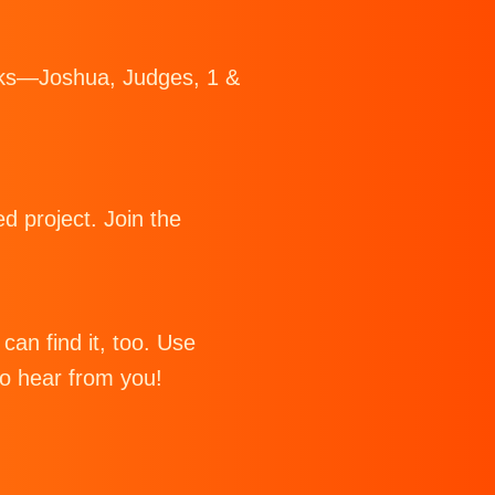
Books—Joshua, Judges, 1 &
d project. Join the
can find it, too. Use
to hear from you!