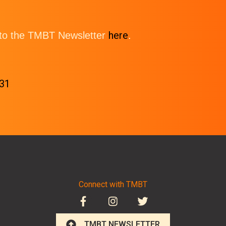
here
e to the TMBT Newsletter
.
-31
Connect with TMBT
TMBT NEWSLETTER