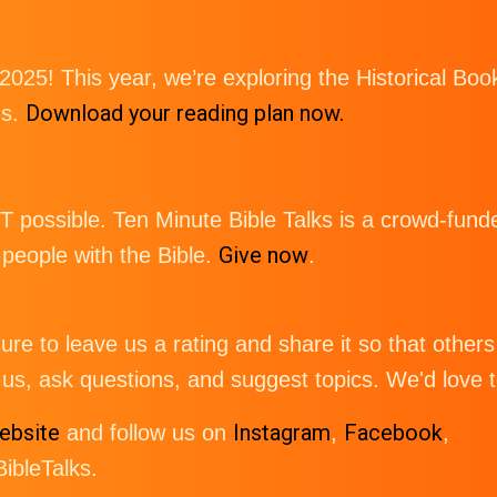
 2025! This year, we’re exploring the Historical 
Download your reading plan now.
gs.
possible. Ten Minute Bible Talks is a crowd-funde
Give now
eople with the Bible.
.
re to leave us a rating and share it so that others 
us, ask questions, and suggest topics. We'd love 
ebsite
Instagram
Facebook
and follow us on
,
,
bleTalks.