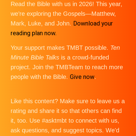
Read the Bible with us in 2026! This year,
we’re exploring the Gospels—Matthew,
Download your
Mark, Luke, and John.
reading plan now.
Your support makes TMBT possible.
Ten
Minute Bible Talks
is a crowd-funded
project. Join the TMBTeam to reach more
Give now
people with the Bible.
.
Like this content? Make sure to leave us a
rating and share it so that others can find
it, too. Use #asktmbt to connect with us,
ask questions, and suggest topics. We'd