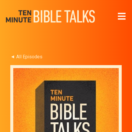
Open 
◄ All Episodes