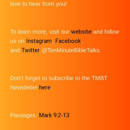
love to hear from you!
website
To learn more, visit our
and follow
Instagram
Facebook
us on
,
,
Twitter
and
@TenMinuteBibleTalks.
Don't forget to subscribe to the TMBT
here
Newsletter
.
Mark 9:2-13
Passages: