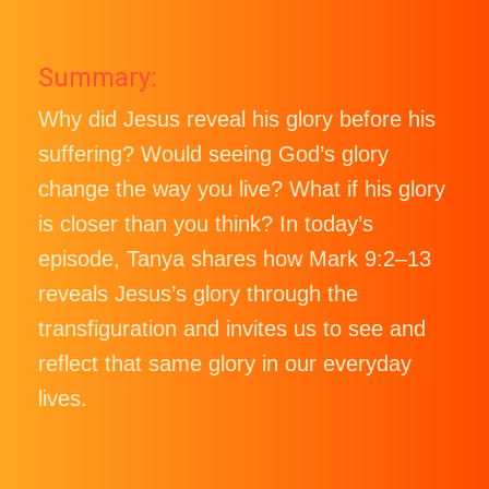
Summary:
Why did Jesus reveal his glory before his
suffering? Would seeing God’s glory
change the way you live? What if his glory
is closer than you think? In today’s
episode, Tanya shares how Mark 9:2–13
reveals Jesus’s glory through the
transfiguration and invites us to see and
reflect that same glory in our everyday
lives.