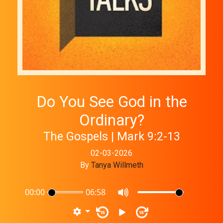
Do You See God in the
Ordinary?
The Gospels | Mark 9:2-13
02-03-2026
By
Tanya Willmeth
00:00
06:58
15
15