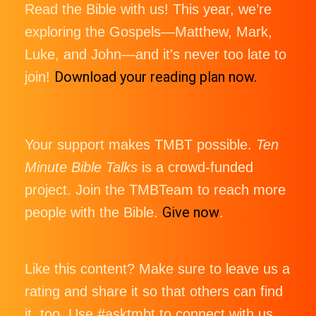
Read the Bible with us! This year, we’re
exploring the Gospels—Matthew, Mark,
Luke, and John—and it's never too late to
Download your reading plan now.
join!
Your support makes TMBT possible.
Ten
Minute Bible Talks
is a crowd-funded
project. Join the TMBTeam to reach more
Give now
people with the Bible.
.
Like this content? Make sure to leave us a
rating and share it so that others can find
it, too. Use #asktmbt to connect with us,