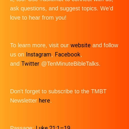
ask questions, and suggest topics. We'd
love to hear from you!
website
To learn more, visit our
and follow
Instagram
Facebook
us on
,
,
Twitter
and
@TenMinuteBibleTalks.
Don't forget to subscribe to the TMBT
here
Newsletter
.
Luke 21:1–19
Passage: