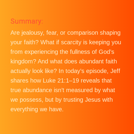
Summary:
Are jealousy, fear, or comparison shaping
your faith? What if scarcity is keeping you
from experiencing the fullness of God’s
kingdom? And what does abundant faith
actually look like? In today’s episode, Jeff
shares how Luke 21:1–19 reveals that
true abundance isn’t measured by what
we possess, but by trusting Jesus with
everything we have.