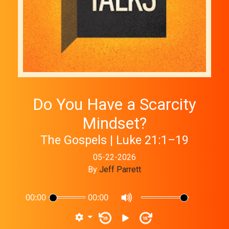
Do You Have a Scarcity
Mindset?
The Gospels | Luke 21:1–19
05-22-2026
By
Jeff Parrett
00:00
00:00
15
15