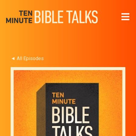
Open 
◄ All Episodes