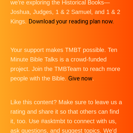
we’re exploring the Historical Books—
Joshua, Judges, 1 & 2 Samuel, and 1 & 2
Download your reading plan now.
Kings.
Your support makes TMBT possible. Ten
Minute Bible Talks is a crowd-funded
project. Join the TMBTeam to reach more
Give now
people with the Bible.
.
Like this content? Make sure to leave us a
rating and share it so that others can find
it, too. Use #asktmbt to connect with us,
ask questions, and suggest topics. We'd