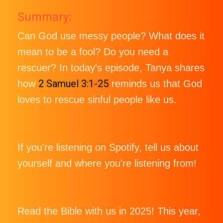
Summary:
Can God use messy people? What does it
mean to be a fool? Do you need a
rescuer? In today's episode, Tanya shares
2 Samuel 3:1-25
how
reminds us that God
loves to rescue sinful people like us.
If you're listening on Spotify, tell us about
yourself and where you're listening from!
Read the Bible with us in 2025! This year,