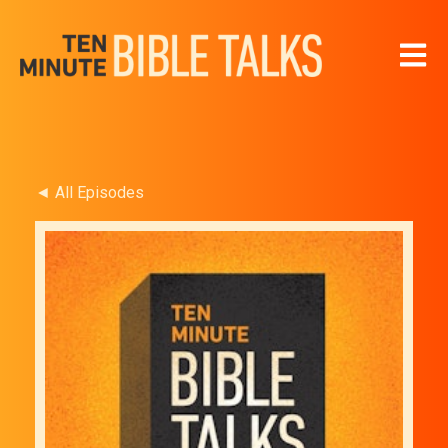
Open 
◄ All Episodes