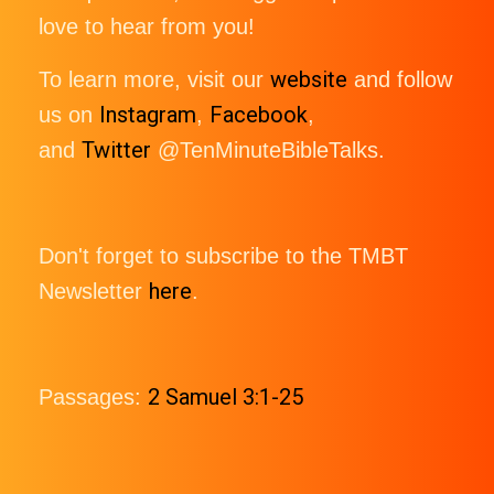
love to hear from you!
website
To learn more, visit our
and follow
Instagram
Facebook
us on
,
,
Twitter
and
@TenMinuteBibleTalks.
Don't forget to subscribe to the TMBT
here
Newsletter
.
2 Samuel 3:1-25
Passages: