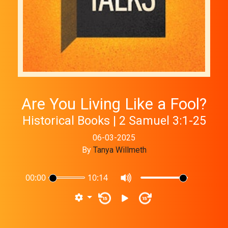
Are You Living Like a Fool?
Historical Books | 2 Samuel 3:1-25
06-03-2025
By
Tanya Willmeth
00:00
10:14
15
15