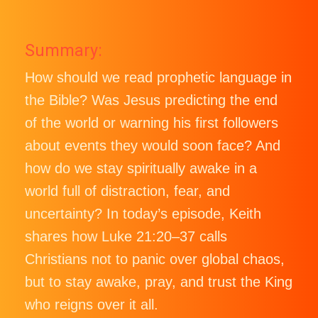
Summary:
How should we read prophetic language in
the Bible? Was Jesus predicting the end
of the world or warning his first followers
about events they would soon face? And
how do we stay spiritually awake in a
world full of distraction, fear, and
uncertainty? In today’s episode, Keith
shares how Luke 21:20–37 calls
Christians not to panic over global chaos,
but to stay awake, pray, and trust the King
who reigns over it all.