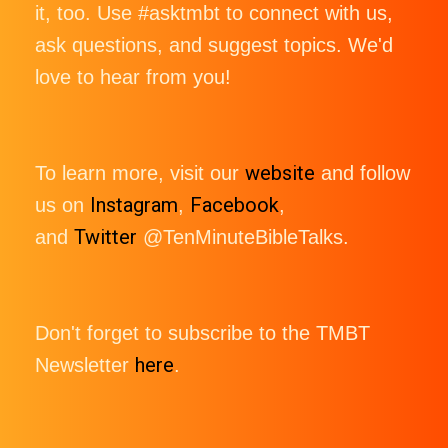
it, too. Use #asktmbt to connect with us,
ask questions, and suggest topics. We'd
love to hear from you!
website
To learn more, visit our
and follow
Instagram
Facebook
us on
,
,
Twitter
and
@TenMinuteBibleTalks.
Don't forget to subscribe to the TMBT
here
Newsletter
.