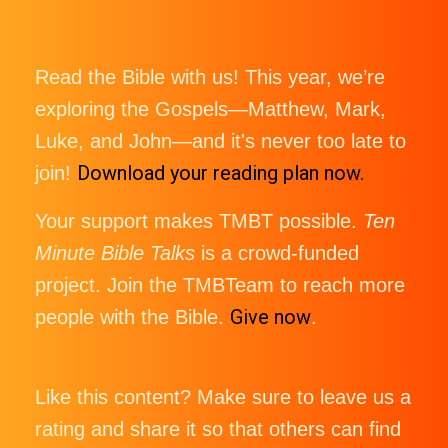
Read the Bible with us! This year, we’re
exploring the Gospels—Matthew, Mark,
Luke, and John—and it's never too late to
Download your reading plan now.
join!
Your support makes TMBT possible.
Ten
Minute Bible Talks
is a crowd-funded
project. Join the TMBTeam to reach more
Give now
people with the Bible.
.
Like this content? Make sure to leave us a
rating and share it so that others can find