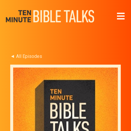
Open 
◄ All Episodes