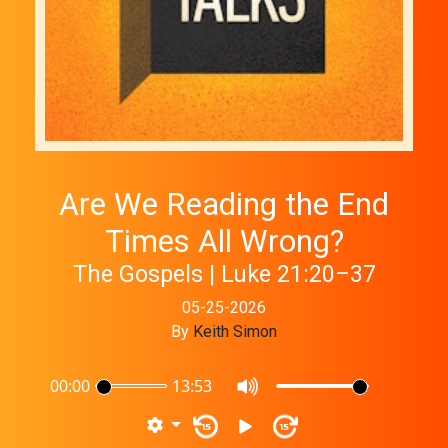
Are We Reading the End
Times All Wrong?
The Gospels | Luke 21:20–37
05-25-2026
By
Keith Simon
00:00
13:53
15
15