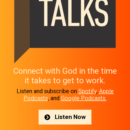
Connect with God in the time
it takes to get to work.
Listen and subscribe on
Spotify
,
Apple
Podcasts
, and
Google Podcasts.
Listen Now