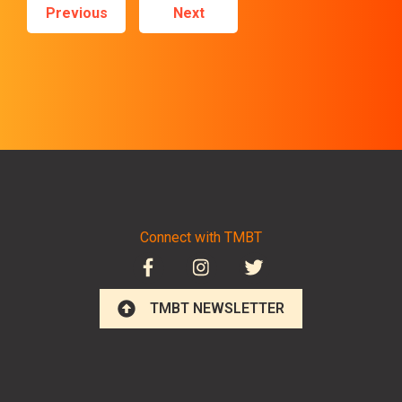
Previous
Next
Connect with TMBT
TMBT NEWSLETTER