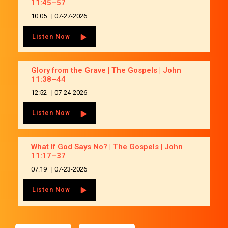
11:45–57
10:05
|
07-27-2026
Listen Now
Glory from the Grave | The Gospels | John
11:38–44
12:52
|
07-24-2026
Listen Now
What If God Says No? | The Gospels | John
11:17–37
07:19
|
07-23-2026
Listen Now