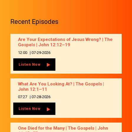
Recent Episodes
Are Your Expectations of Jesus Wrong? | The
Gospels | John 12:12–19
12:00
|
07-29-2026
Listen Now
What Are You Looking At? | The Gospels |
John 12:1–11
07:27
|
07-28-2026
Listen Now
One Died for the Many | The Gospels | John